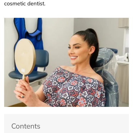
cosmetic dentist.
Contents