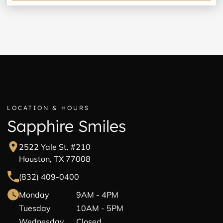
LOCATION & HOURS
Sapphire Smiles
2522 Yale St. #210
Houston, TX 77008
(832) 409-0400
Monday
9AM - 4PM
Tuesday
10AM - 5PM
Wednesday
Closed