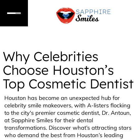
Why Celebrities
Choose Houston’s
Top Cosmetic Dentist
Houston has become an unexpected hub for
celebrity smile makeovers, with A-listers flocking
to the city's premier cosmetic dentist, Dr. Antoun,
at Sapphire Smiles for their dental
transformations. Discover what’s attracting stars
who demand the best from Houston’s leading