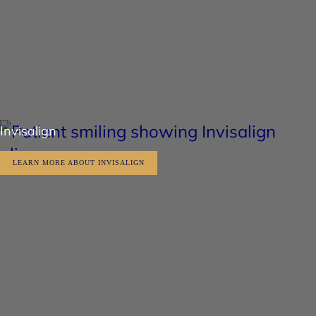
Invisalign
LEARN MORE ABOUT INVISALIGN