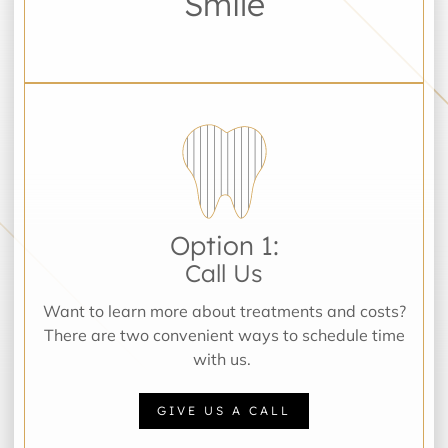
Smile
Option 1:
Call Us
Want to learn more about treatments and costs?
There are two convenient ways to schedule time
with us.
GIVE US A CALL