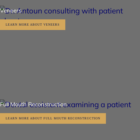
Veneers
LEARN MORE ABOUT VENEERS
Full Mouth Reconstruction
LEARN MORE ABOUT FULL MOUTH RECONSTRUCTION