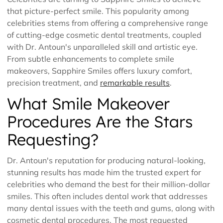
that picture-perfect smile. This popularity among
celebrities stems from offering a comprehensive range
of cutting-edge cosmetic dental treatments, coupled
with Dr. Antoun's unparalleled skill and artistic eye.
From subtle enhancements to complete smile
makeovers, Sapphire Smiles offers luxury comfort,
precision treatment, and
remarkable results
.
What Smile Makeover
Procedures Are the Stars
Requesting?
Dr. Antoun's reputation for producing natural-looking,
stunning results has made him the trusted expert for
celebrities who demand the best for their million-dollar
smiles. This often includes dental work that addresses
many dental issues with the teeth and gums, along with
cosmetic dental procedures. The most requested