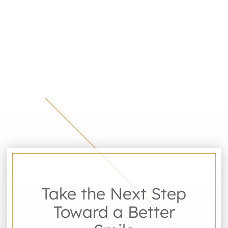
Take the Next Step
Toward a Better