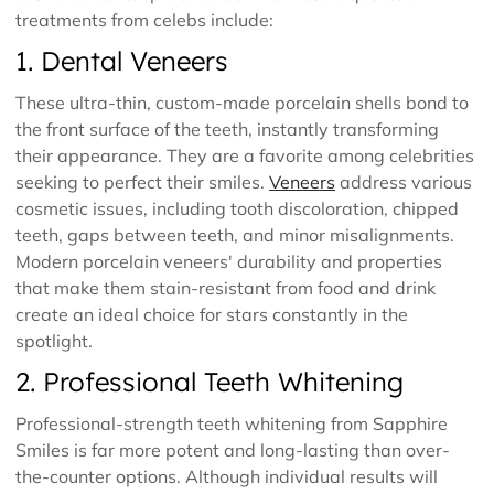
treatments from celebs include:
1. Dental Veneers
These ultra-thin, custom-made porcelain shells bond to
the front surface of the teeth, instantly transforming
their appearance. They are a favorite among celebrities
seeking to perfect their smiles.
Veneers
address various
cosmetic issues, including tooth discoloration, chipped
teeth, gaps between teeth, and minor misalignments.
Modern porcelain veneers' durability and properties
that make them stain-resistant from food and drink
create an ideal choice for stars constantly in the
spotlight.
2. Professional Teeth Whitening
Professional-strength teeth whitening from Sapphire
Smiles is far more potent and long-lasting than over-
the-counter options. Although individual results will