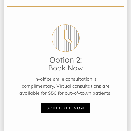
Option 2:
Book Now
In-office smile consultation is
complimentary. Virtual consultations are
available for $50 for out-of-town patients.
SCHEDULE NOW