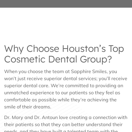
Why Choose Houston’s Top
Cosmetic Dental Group?
When you choose the team at Sapphire Smiles, you
won’t just receive superior dental services; you’ll receive
superior dental care. We’re committed to providing an
unmatched experience to our patients so they feel as
comfortable as possible while they’re achieving the
smile of their dreams.
Dr. Mary and Dr. Antoun love creating a connection with
their patients so that they can better understand their
needs, and they have built a talented team with the