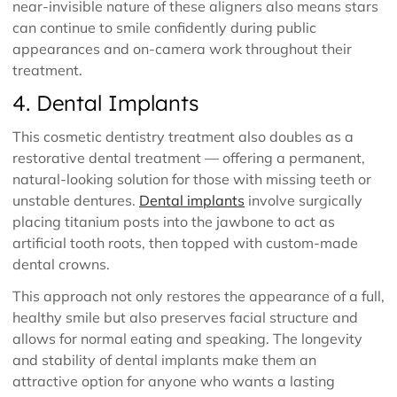
near-invisible nature of these aligners also means stars
can continue to smile confidently during public
appearances and on-camera work throughout their
treatment.
4. Dental Implants
This cosmetic dentistry treatment also doubles as a
restorative dental treatment — offering a permanent,
natural-looking solution for those with missing teeth or
unstable dentures.
Dental implants
involve surgically
placing titanium posts into the jawbone to act as
artificial tooth roots, then topped with custom-made
dental crowns.
This approach not only restores the appearance of a full,
healthy smile but also preserves facial structure and
allows for normal eating and speaking. The longevity
and stability of dental implants make them an
attractive option for anyone who wants a lasting