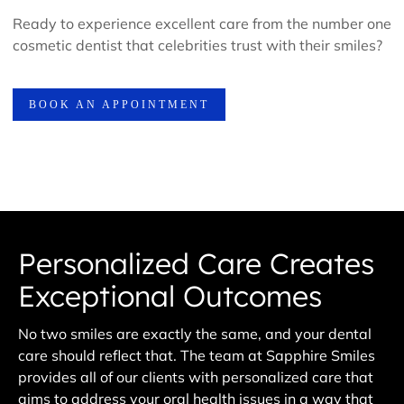
Ready to experience excellent care from the number one
cosmetic dentist that celebrities trust with their smiles?
BOOK AN APPOINTMENT
Personalized Care Creates
Exceptional Outcomes
No two smiles are exactly the same, and your dental
care should reflect that. The team at Sapphire Smiles
provides all of our clients with personalized care that
aims to address your oral health issues in a way that