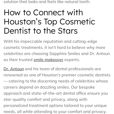
solution that looks and feels like natural teeth.
How to Connect with
Houston’s Top Cosmetic
Dentist to the Stars
With his impeccable reputation and cutting-edge
cosmetic treatments, it isn’t hard to believe why more
celebrities are choosing Sapphire Smiles and Dr. Antoun
as their trusted
smile makeover
experts.
Dr. Antoun
and his team of dental professionals are
renowned as one of Houston's premier cosmetic dentists
— catering to the discerning needs of celebrities whose
careers depend on dazzling smiles. Our bespoke
approach and state-of-the-art dental office ensure you
star-quality comfort and privacy, along with
personalized treatment options tailored to your unique
needs, all while attending to your comfort and privacy.