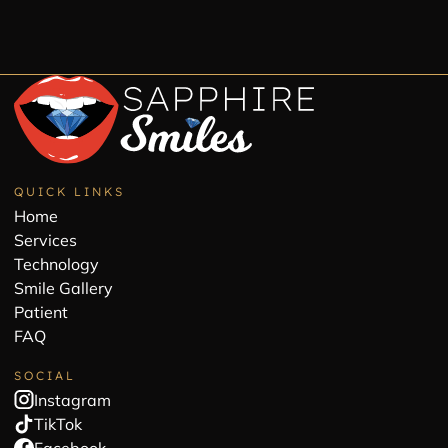
QUICK LINKS
Home
Services
Technology
Smile Gallery
Patient
FAQ
SOCIAL
Instagram
TikTok