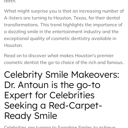
teeth.
What might surprise you is that an increasing number of
A-listers are turning to Houston, Texas, for their dental
transformations. This trend highlights the importance of
a dazzling smile in the entertainment industry and the
exceptional quality of cosmetic dentistry available in
Houston.
Read on to discover what makes Houston's premier
cosmetic dentist the go-to choice of the rich and famous.
Celebrity Smile Makeovers:
Dr. Antoun is the go-to
Expert for Celebrities
Seeking a Red-Carpet-
Ready Smile
Celebrities are turning to Sapphire Smiles to achieve