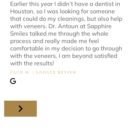
Earlier this year I didn’t have a dentist in
Houston, so I was looking for someone
that could do my cleanings, but also help
with veneers. Dr. Antoun at Sapphire
Smiles talked me through the whole
process and really made me feel
comfortable in my decision to go through
with the veneers. I am beyond satisfied
with the results!
ZACH W. | GOOGLE REVIEW
Slide 2 of 11.