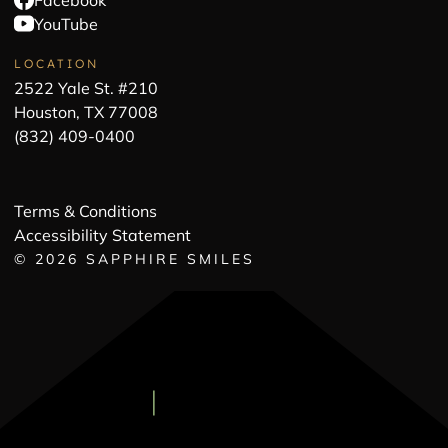
Facebook
YouTube
LOCATION
2522 Yale St. #210
Houston, TX 77008
(832) 409-0400
Terms & Conditions
Accessibility Statement
©
2026
SAPPHIRE SMILES