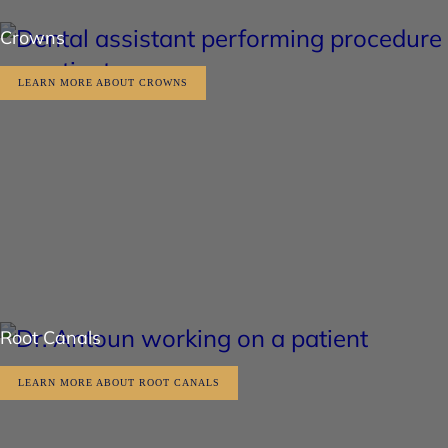
Crowns
LEARN MORE ABOUT CROWNS
Root Canals
LEARN MORE ABOUT ROOT CANALS