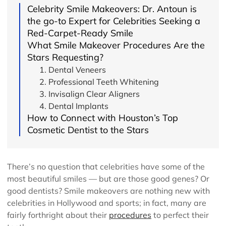
Celebrity Smile Makeovers: Dr. Antoun is
the go-to Expert for Celebrities Seeking a
Red-Carpet-Ready Smile
What Smile Makeover Procedures Are the
Stars Requesting?
1. Dental Veneers
2. Professional Teeth Whitening
3. Invisalign Clear Aligners
4. Dental Implants
How to Connect with Houston’s Top
Cosmetic Dentist to the Stars
There’s no question that celebrities have some of the
most beautiful smiles — but are those good genes? Or
good dentists? Smile makeovers are nothing new with
celebrities in Hollywood and sports; in fact, many are
fairly forthright about their
procedures
to perfect their