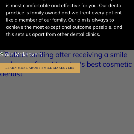
is most comfortable and effective for you. Our dental
practice is family owned and we treat every patient
like a member of our family. Our aim is always to
achieve the most exceptional outcome possible, and
this sets us apart from other dental clinics.
Smile Makeovers
LEARN MORE ABOUT SMILE MAKEOVERS