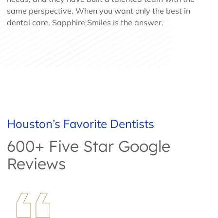
same perspective. When you want only the best in
dental care, Sapphire Smiles is the answer.
Houston’s Favorite Dentists
600+ Five Star Google
Reviews