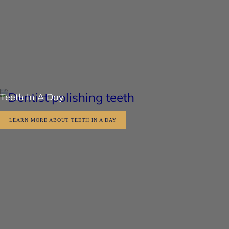
Teeth In A Day
LEARN MORE ABOUT TEETH IN A DAY