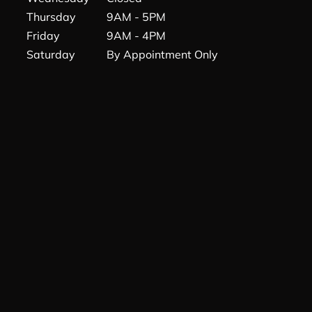
Thursday
9AM - 5PM
Friday
9AM - 4PM
Saturday
By Appointment Only