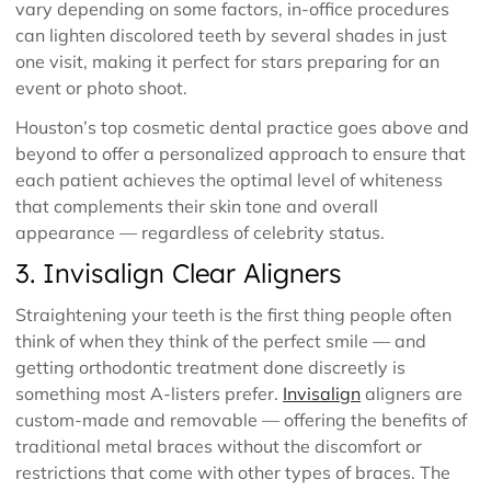
vary depending on some factors, in-office procedures
can lighten discolored teeth by several shades in just
one visit, making it perfect for stars preparing for an
event or photo shoot.
Houston’s top cosmetic dental practice goes above and
beyond to offer a personalized approach to ensure that
each patient achieves the optimal level of whiteness
that complements their skin tone and overall
appearance — regardless of celebrity status.
3. Invisalign Clear Aligners
Straightening your teeth is the first thing people often
think of when they think of the perfect smile — and
getting orthodontic treatment done discreetly is
something most A-listers prefer.
Invisalign
aligners are
custom-made and removable — offering the benefits of
traditional metal braces without the discomfort or
restrictions that come with other types of braces. The