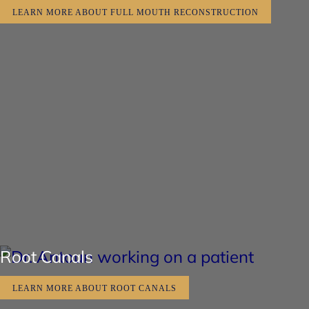
LEARN MORE ABOUT FULL MOUTH RECONSTRUCTION
Root Canals
LEARN MORE ABOUT ROOT CANALS