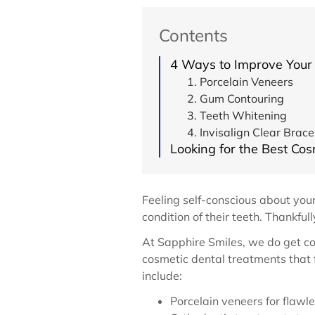
Contents
4 Ways to Improve Your
1. Porcelain Veneers
2. Gum Contouring
3. Teeth Whitening
4. Invisalign Clear Brace
Looking for the Best Cos
Feeling self-conscious about your
condition of their teeth. Thankfu
At Sapphire Smiles, we do get 
cosmetic dental treatments that
include:
Porcelain veneers for flawle