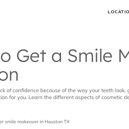
LOCATI
to Get a Smile 
ton
lack of confidence because of the way your teeth look,
on for you. Learn the different aspects of cosmetic de