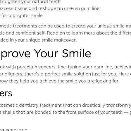
traighten your natural teeth
excess tissue and reshape an uneven gum line
for a brighter smile
osmetic treatments can be used to create your unique smile 
c and confident self. Read on to learn more about the differ
uded in your unique smile makeover.
prove Your Smile
ok with porcelain veneers, fine-tuning your gum line, achievi
r aligners, there's a perfect smile solution just for you. Her
w they help you achieve the smile you are looking for:
ers
osmetic dentistry treatment that can drastically transform y
shells that are bonded to the front surface of your teeth — g
 veneers
are: