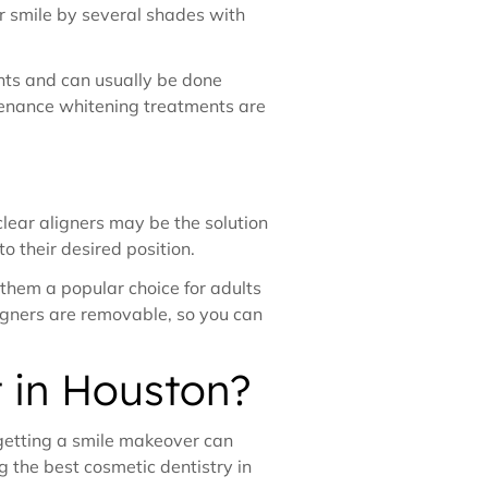
ur smile by several shades with
ents and can usually be done
ntenance whitening treatments are
 clear aligners may be the solution
to their desired position.
g them a popular choice for adults
ligners are removable, so you can
t in Houston?
 getting a smile makeover can
g the best cosmetic dentistry in