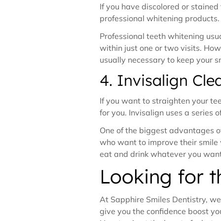
If you have discolored or staine
professional whitening products
Professional teeth whitening usu
within just one or two visits. H
usually necessary to keep your sm
4. Invisalign Cle
If you want to straighten your tee
for you. Invisalign uses a series 
One of the biggest advantages of 
who want to improve their smile w
eat and drink whatever you wan
Looking for 
At Sapphire Smiles Dentistry, we 
give you the confidence boost you