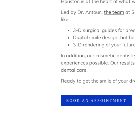
Houston is at the heart of what 
Led by Dr. Antoun,
the team
at S
like:
3-D surgical guides for pre
Digital smile design that h
3-D rendering of your futur
In addition, our cosmetic dentist
experiences possible. Our
results
dental care.
Ready to get the smile of your d
BOOK AN APPOINTMENT