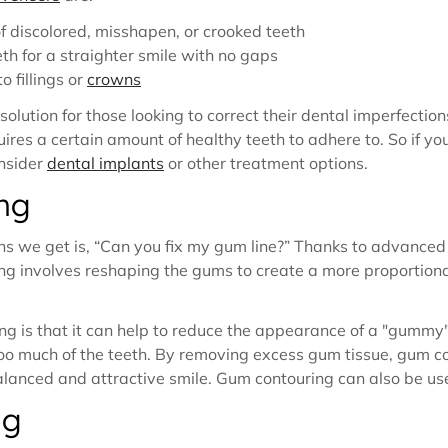
 discolored, misshapen, or crooked teeth
eth for a straighter smile with no gaps
 fillings or
crowns
lution for those looking to correct their dental imperfectio
ires a certain amount of healthy teeth to adhere to. So if yo
nsider
dental implants
or other treatment options.
ng
 we get is, “Can you fix my gum line?” Thanks to advanced 
g involves reshaping the gums to create a more proportiona
ng is that it can help to reduce the appearance of a "gummy"
too much of the teeth. By removing excess gum tissue, gum c
alanced and attractive smile. Gum contouring can also be u
ng