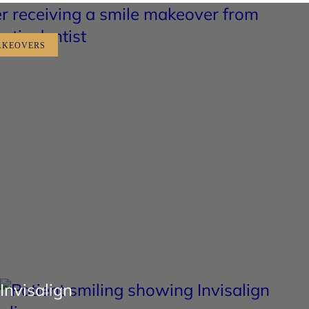
AKEOVERS
Invisalign