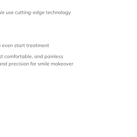
 We use cutting-edge technology
u even start treatment
st comfortable, and painless
and precision for smile makeover