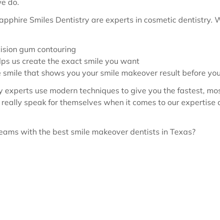
we do.
apphire Smiles Dentistry are experts in cosmetic dentistry.
cision gum contouring
elps us create the exact smile you want
e smile that shows you your smile makeover result before yo
ry experts use modern techniques to give you the fastest, mo
really speak for themselves when it comes to our expertise 
reams with the best smile makeover dentists in Texas?