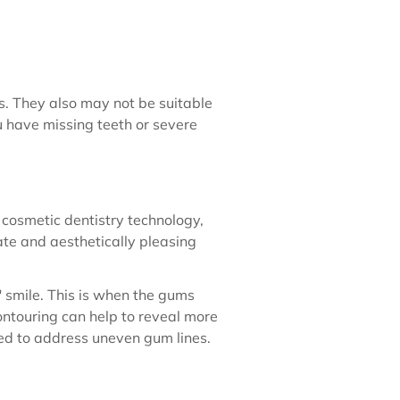
ns. They also may not be suitable
u have missing teeth or severe
cosmetic dentistry technology,
te and aesthetically pleasing
 smile. This is when the gums
ontouring can help to reveal more
sed to address uneven gum lines.