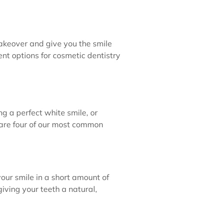
makeover and give you the smile
ent options for cosmetic dentistry
ng a perfect white smile, or
e are four of our most common
our smile in a short amount of
iving your teeth a natural,