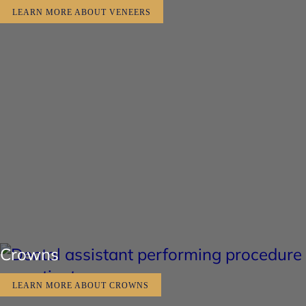
LEARN MORE ABOUT VENEERS
Crowns
LEARN MORE ABOUT CROWNS