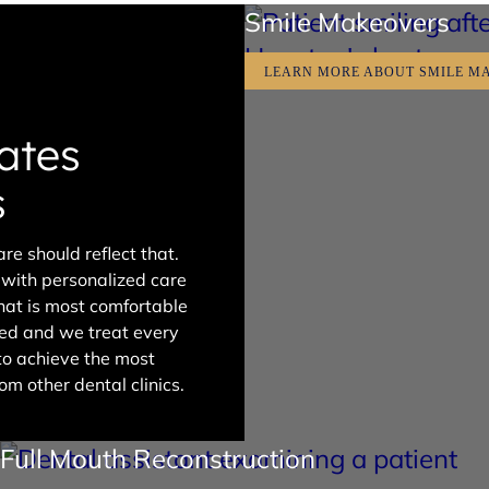
Smile Makeovers
LEARN MORE ABOUT SMILE M
ates
s
re should reflect that.
s with personalized care
that is most comfortable
wned and we treat every
 to achieve the most
om other dental clinics.
Full Mouth Reconstruction