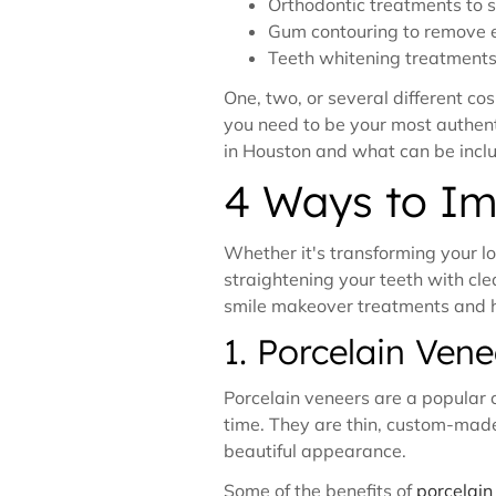
Orthodontic treatments to s
Gum contouring to remove 
Teeth whitening treatments 
One, two, or several different c
you need to be your most authenti
in Houston and what can be incl
4 Ways to Im
Whether it's transforming your lo
straightening your teeth with clea
smile makeover treatments and ho
1. Porcelain Vene
Porcelain veneers are a popular c
time. They are thin, custom-made 
beautiful appearance.
Some of the benefits of
porcelain