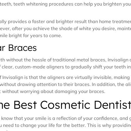
d teeth, teeth whitening procedures can help you brighten yo
.
ally provides a faster and brighter result than home treatm
owever, after you achieve the shade of white you desire, mai
ile bright for years to come.
ar Braces
th without the hassle of traditional metal braces, Invisalign
of clear, custom-made aligners to gradually shift your teeth in
Invisalign is that the aligners are virtually invisible, makin
ithout drawing attention to their braces. In addition, the a
t without worrying about damaging your braces.
the Best Cosmetic Dentis
know that your smile is a reflection of your confidence, and
 need to change your life for the better. This is why providin