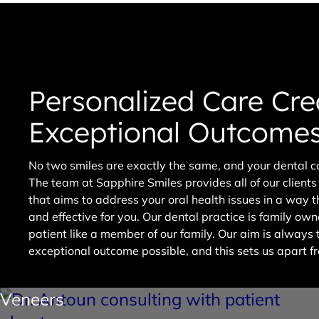
Personalized Care Cre
Exceptional Outcome
No two smiles are exactly the same, and your dental ca
The team at Sapphire Smiles provides all of our client
that aims to address your oral health issues in a way 
and effective for you. Our dental practice is family o
patient like a member of our family. Our aim is always
exceptional outcome possible, and this sets us apart fr
Veneers