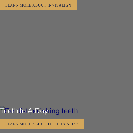
LEARN MORE ABOUT INVISALIGN
Teeth In A Day
LEARN MORE ABOUT TEETH IN A DAY