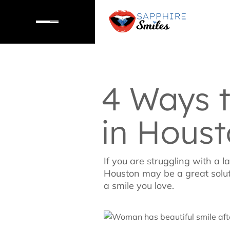
4 Ways 
in Hous
If you are struggling with a 
Houston may be a great soluti
a smile you love.