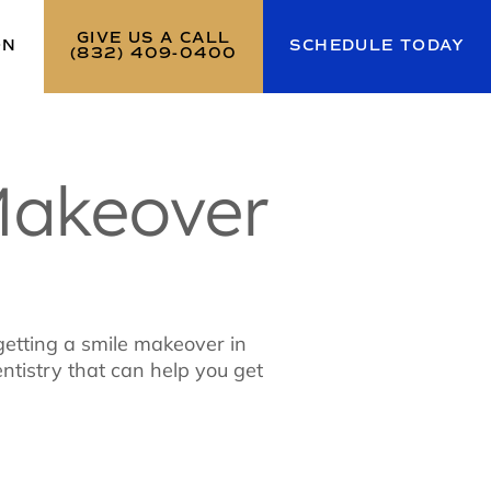
GIVE US A CALL
ON
SCHEDULE TODAY
(832) 409-0400
Makeover
 getting a smile makeover in
ntistry that can help you get