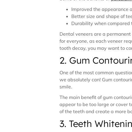
Improved the appearance of
Better size and shape of te
Durability when compared to
Dental veneers are a permanent so
for everyone, as each veneer requ
tooth decay, you may want to co
2. Gum Contouri
One of the most common questions
we absolutely can! Gum contourin
smile.
The main benefit of gum contouri
appear to be too large or cover 
of the teeth and create a more b
3. Teeth Whiteni