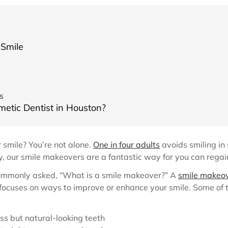
 Smile
s
metic Dentist in Houston?
 smile? You’re not alone.
One in four adults
avoids smiling in 
lly, our smile makeovers are a fantastic way for you can rega
commonly asked, “What is a smile makeover?” A
smile makeo
 focuses on ways to improve or enhance your smile. Some of
ss but natural-looking teeth