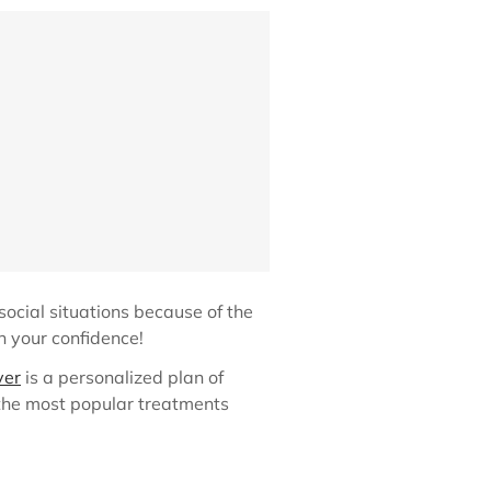
social situations because of the
in your confidence!
ver
is a personalized plan of
 the most popular treatments