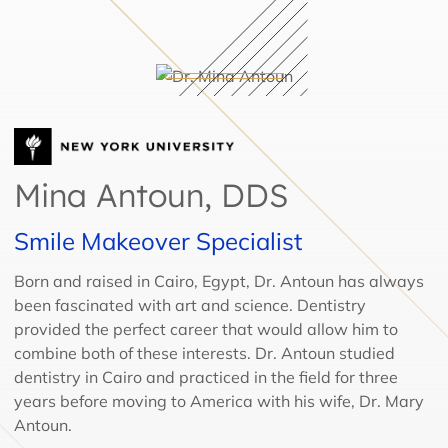
Mina Antoun, DDS
Smile Makeover Specialist
Born and raised in Cairo, Egypt, Dr. Antoun has always
been fascinated with art and science. Dentistry
provided the perfect career that would allow him to
combine both of these interests. Dr. Antoun studied
dentistry in Cairo and practiced in the field for three
years before moving to America with his wife, Dr. Mary
Antoun.