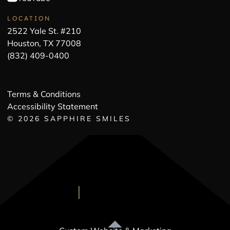
LOCATION
2522 Yale St. #210
Houston, TX 77008
(832) 409-0400
Terms & Conditions
Accessibility Statement
©
2026
SAPPHIRE SMILES