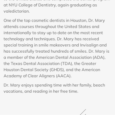
at NYU College of Dentistry, again graduating as
valedictorian.
One of the top cosmetic dentists in Houston, Dr. Mary
attends courses throughout the United States and
internationally to stay up to date on the most recent
technology and techniques. Dr. Mary has received
special training in smile makeovers and Invisalign and
has successfully treated hundreds of smiles. Dr. Mary is
a member of the American Dental Association (ADA),
the Texas Dental Association (TDA), the Greater
Houston Dental Society (GHDS), and the American
Academy of Clear Aligners (AACA).
Dr. Mary enjoys spending time with her family, beach
vacations, and reading in her free time.