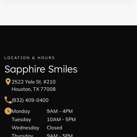
LOCATION & HOURS
Sapphire Smiles
2522 Yale St. #210
Houston, TX 77008
(832) 409-0400
Monday
9AM - 4PM
Tuesday
10AM - 5PM
Wednesday
Closed
Thursday
9AM - 5PM