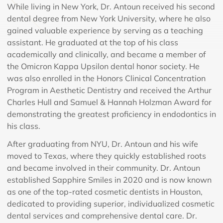
While living in New York, Dr. Antoun received his second
dental degree from New York University, where he also
gained valuable experience by serving as a teaching
assistant. He graduated at the top of his class
academically and clinically, and became a member of
the Omicron Kappa Upsilon dental honor society. He
was also enrolled in the Honors Clinical Concentration
Program in Aesthetic Dentistry and received the Arthur
Charles Hull and Samuel & Hannah Holzman Award for
demonstrating the greatest proficiency in endodontics in
his class.
After graduating from NYU, Dr. Antoun and his wife
moved to Texas, where they quickly established roots
and became involved in their community. Dr. Antoun
established Sapphire Smiles in 2020 and is now known
as one of the top-rated cosmetic dentists in Houston,
dedicated to providing superior, individualized cosmetic
dental services and comprehensive dental care. Dr.