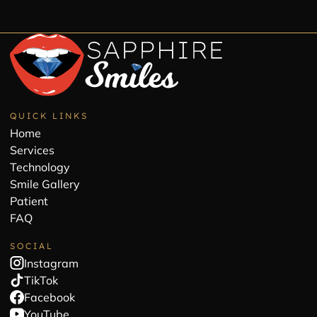
QUICK LINKS
Home
Services
Technology
Smile Gallery
Patient
FAQ
SOCIAL
Instagram
TikTok
Facebook
YouTube