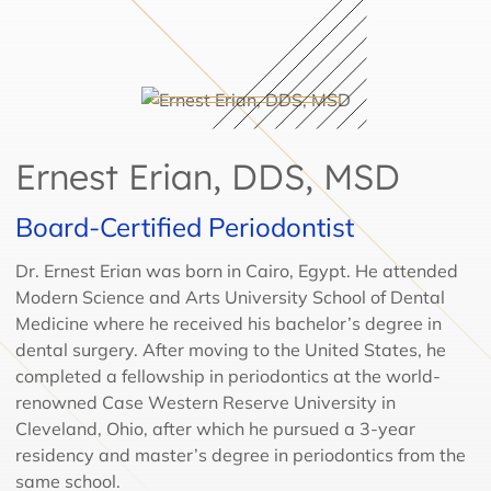
Ernest Erian, DDS, MSD
Board-Certified Periodontist
Dr. Ernest Erian was born in Cairo, Egypt. He attended
Modern Science and Arts University School of Dental
Medicine where he received his bachelor’s degree in
dental surgery. After moving to the United States, he
completed a fellowship in periodontics at the world-
renowned Case Western Reserve University in
Cleveland, Ohio, after which he pursued a 3-year
residency and master’s degree in periodontics from the
same school.