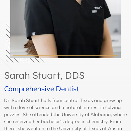
Sarah Stuart, DDS
Comprehensive Dentist
Dr. Sarah Stuart hails from central Texas and grew up
with a love of science and a natural interest in solving
puzzles. She attended the University of Alabama, where
she received her bachelor’s degree in chemistry. From
there, she went on to the University of Texas at Austin