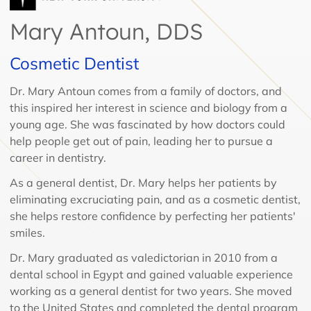
Mary Antoun, DDS
Cosmetic Dentist
Dr. Mary Antoun comes from a family of doctors, and
this inspired her interest in science and biology from a
young age. She was fascinated by how doctors could
help people get out of pain, leading her to pursue a
career in dentistry.
As a general dentist, Dr. Mary helps her patients by
eliminating excruciating pain, and as a cosmetic dentist,
she helps restore confidence by perfecting her patients'
smiles.
Dr. Mary graduated as valedictorian in 2010 from a
dental school in Egypt and gained valuable experience
working as a general dentist for two years. She moved
to the United States and completed the dental program