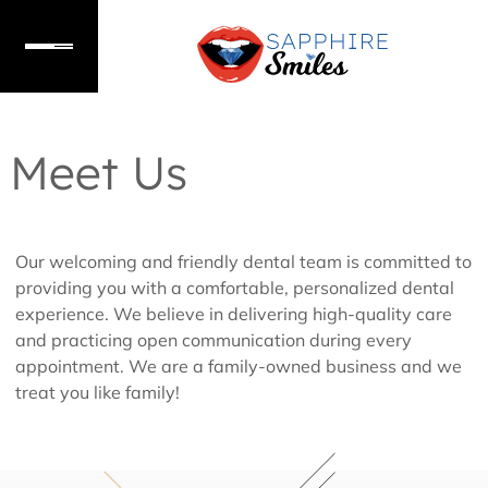
Meet Us
Our welcoming and friendly dental team is committed to
providing you with a comfortable, personalized dental
experience. We believe in delivering high-quality care
and practicing open communication during every
appointment. We are a family-owned business and we
treat you like family!