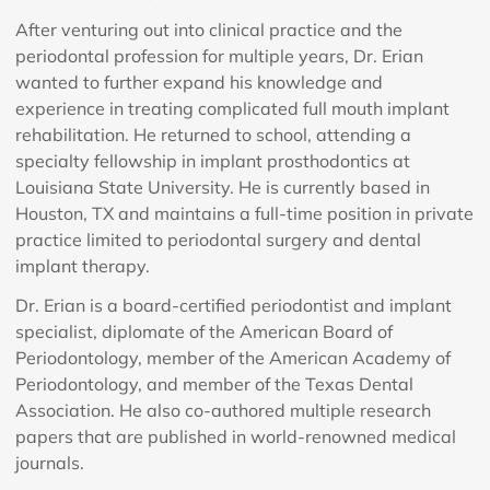
After venturing out into clinical practice and the
periodontal profession for multiple years, Dr. Erian
wanted to further expand his knowledge and
experience in treating complicated full mouth implant
rehabilitation. He returned to school, attending a
specialty fellowship in implant prosthodontics at
Louisiana State University. He is currently based in
Houston, TX and maintains a full-time position in private
practice limited to periodontal surgery and dental
implant therapy.
Dr. Erian is a board-certified periodontist and implant
specialist, diplomate of the American Board of
Periodontology, member of the American Academy of
Periodontology, and member of the Texas Dental
Association. He also co-authored multiple research
papers that are published in world-renowned medical
journals.