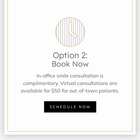
Option 2:
Book Now
In-office smile consultation is
complimentary. Virtual consultations are
available for $50 for out-of-town patients.
SCHEDULE NOW