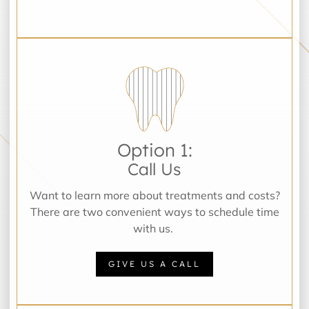
Option 1:
Call Us
Want to learn more about treatments and costs?
There are two convenient ways to schedule time
with us.
GIVE US A CALL