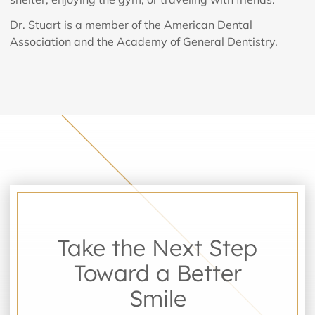
Dr. Stuart is a member of the American Dental
Association and the Academy of General Dentistry.
Take the Next Step
Toward a Better
Smile