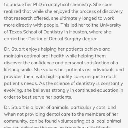
to pursue her PhD in analytical chemistry. She soon
realized that while she enjoyed the process of discovery
that research offered, she ultimately longed to work
more directly with people. This led her to the University
of Texas School of Dentistry in Houston, where she
earned her Doctor of Dental Surgery degree.
Dr. Stuart enjoys helping her patients achieve and
maintain optimal oral health while helping them
discover the confidence and personal satisfaction of a
lifelong smile. She values her patients as individuals and
provides them with high-quality care, unique to each
patient’s needs. As the science of dentistry is constantly
evolving, she believes strongly in continued education in
order to best serve her patients.
Dr. Stuart is a lover of animals, particularly cats, and
when not providing dental care to the members of her
community, can be found volunteering at a local animal
shelter, enjoying the gym, or traveling with friends.