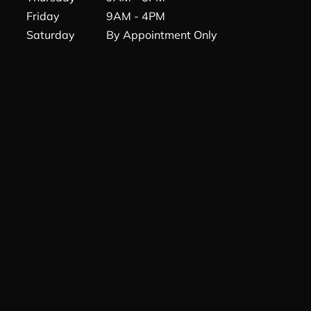
Friday
9AM - 4PM
Saturday
By Appointment Only