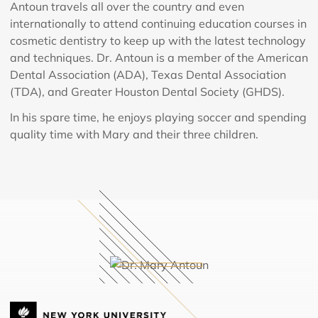
Antoun travels all over the country and even
internationally to attend continuing education courses in
cosmetic dentistry to keep up with the latest technology
and techniques. Dr. Antoun is a member of the American
Dental Association (ADA), Texas Dental Association
(TDA), and Greater Houston Dental Society (GHDS).
In his spare time, he enjoys playing soccer and spending
quality time with Mary and their three children.