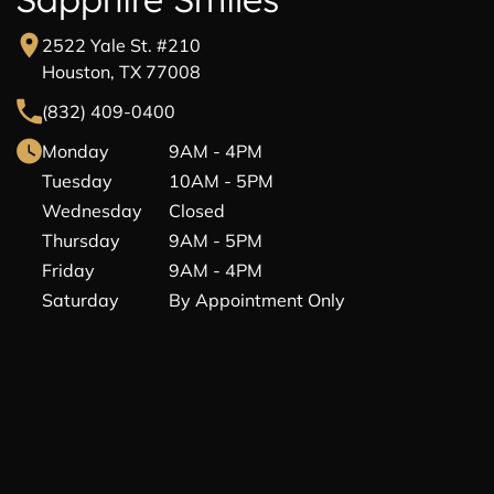
2522 Yale St. #210
Houston, TX 77008
(832) 409-0400
Monday
9AM - 4PM
Tuesday
10AM - 5PM
Wednesday
Closed
Thursday
9AM - 5PM
Friday
9AM - 4PM
Saturday
By Appointment Only