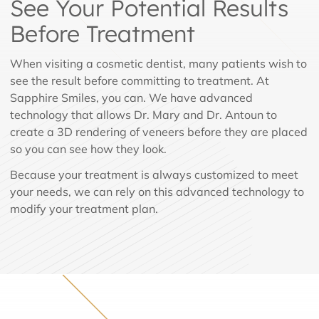
See Your Potential Results
Before Treatment
When visiting a cosmetic dentist, many patients wish to
see the result before committing to treatment. At
Sapphire Smiles, you can. We have advanced
technology that allows Dr. Mary and Dr. Antoun to
create a 3D rendering of veneers before they are placed
so you can see how they look.
Because your treatment is always customized to meet
your needs, we can rely on this advanced technology to
modify your treatment plan.