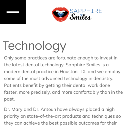
Technology
Only some practices are fortunate enough to invest in
the latest dental technology. Sapphire Smiles is a
modern dental practice in Houston, TX, and we employ
some of the most advanced technology in dentistry.
Patients benefit by getting their dental work done
faster, more precisely, and more comfortably than in the
past.
Dr. Mary and Dr. Antoun have always placed a high
priority on state-of-the-art products and techniques so
they can achieve the best possible outcomes for their