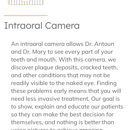
Intraoral Camera
An intraoral camera allows Dr. Antoun
and Dr. Mary to see every part of your
teeth and mouth. With this camera, we
discover plaque deposits, cracked teeth,
and other conditions that may not be
readily visible to the naked eye. Finding
these problems early means that you will
need less invasive treatment. Our goal is
to show, explain and educate our patients
so they can make the best decision for
themselves, and nothing is better than
using pictures to achieve amazing