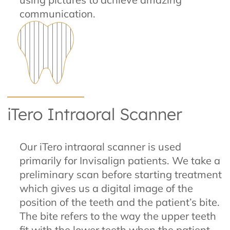
communication.
iTero Intraoral Scanner
Our iTero intraoral scanner is used
primarily for Invisalign patients. We take a
preliminary scan before starting treatment
which gives us a digital image of the
position of the teeth and the patient’s bite.
The bite refers to the way the upper teeth
fit with the lower teeth when the patient