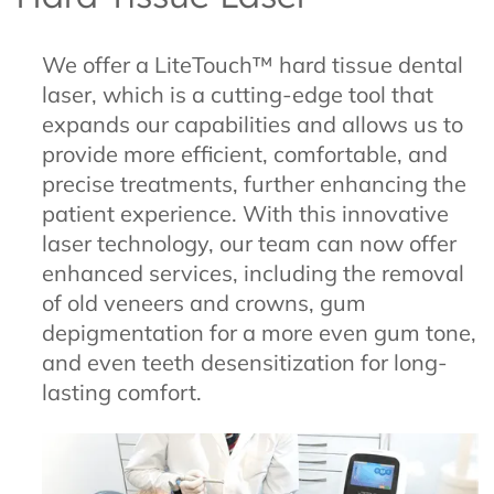
We offer a LiteTouch™ hard tissue dental
laser, which is a cutting-edge tool that
expands our capabilities and allows us to
provide more efficient, comfortable, and
precise treatments, further enhancing the
patient experience. With this innovative
laser technology, our team can now offer
enhanced services, including the removal
of old veneers and crowns, gum
depigmentation for a more even gum tone,
and even teeth desensitization for long-
lasting comfort.