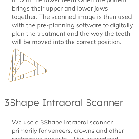
brings their upper and lower jaws
together. The scanned image is then used
with the pre-planning software to digitally
plan the treatment and the way the teeth
will be moved into the correct position.
3Shape Intraoral Scanner
We use a 3Shape intraoral scanner
primarily for veneers, crowns and other
restorative dentistry. This specialized