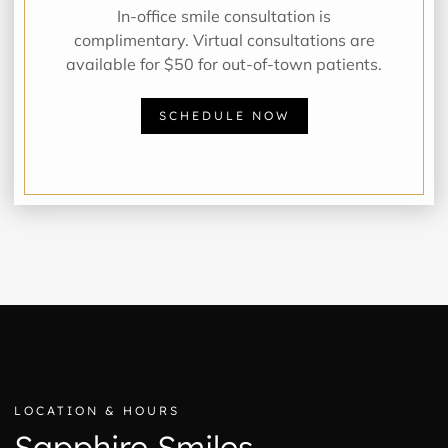
In-office smile consultation is
complimentary. Virtual consultations are
available for $50 for out-of-town patients.
SCHEDULE NOW
LOCATION & HOURS
Sapphire Smiles