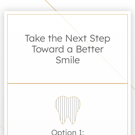
Take the Next Step
Toward a Better
Smile
Option 1: