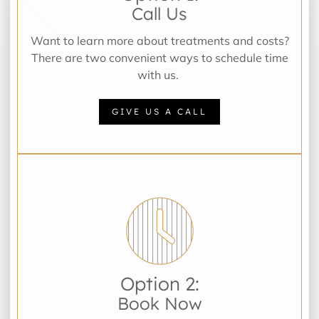
Call Us
Want to learn more about treatments and costs?
There are two convenient ways to schedule time
with us.
GIVE US A CALL
Option 2:
Book Now