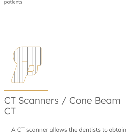
patients.
CT Scanners / Cone Beam
CT
A CT scanner allows the dentists to obtain