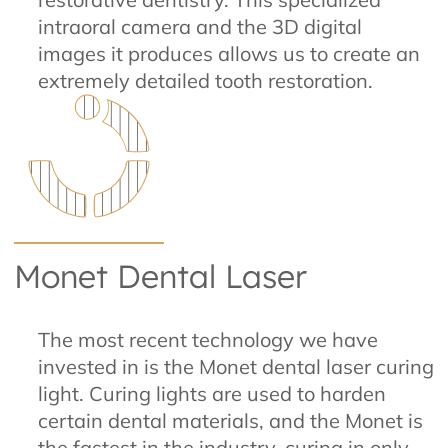
intraoral camera and the 3D digital
images it produces allows us to create an
extremely detailed tooth restoration.
Monet Dental Laser
The most recent technology we have
invested in is the Monet dental laser curing
light. Curing lights are used to harden
certain dental materials, and the Monet is
the fastest in the industry, curing in only