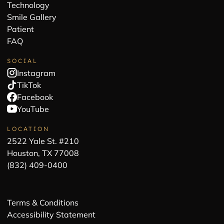
Technology
Smile Gallery
Patient
FAQ
SOCIAL
Instagram
TikTok
Facebook
YouTube
LOCATION
2522 Yale St. #210
Houston, TX 77008
(832) 409-0400
Terms & Conditions
Accessibility Statement