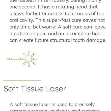
one second. It has a rotating head that
allows for better access to all areas of the
oral cavity. This super-fast cure saves not
only time, but worry! A soft cure can leave
a patient in pain and an incomplete bond
can create future structural tooth damage.
Soft Tissue Laser
A soft tissue laser is used to precisely
remove excess gum tissue and reshape