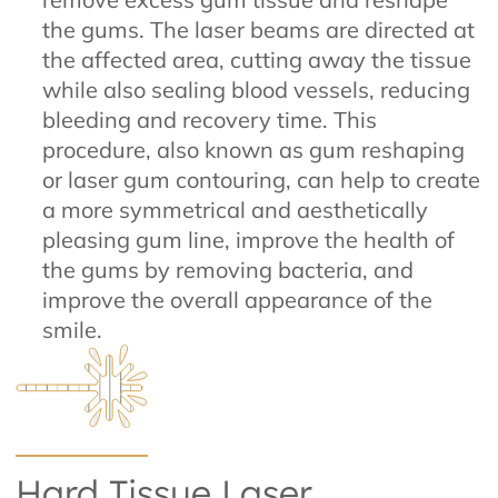
the gums. The laser beams are directed at
the affected area, cutting away the tissue
while also sealing blood vessels, reducing
bleeding and recovery time. This
procedure, also known as gum reshaping
or laser gum contouring, can help to create
a more symmetrical and aesthetically
pleasing gum line, improve the health of
the gums by removing bacteria, and
improve the overall appearance of the
smile.
Hard Tissue Laser