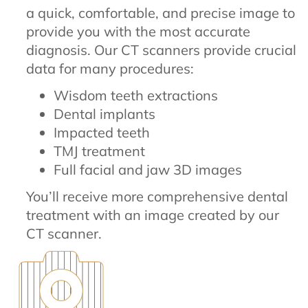
a quick, comfortable, and precise image to
provide you with the most accurate
diagnosis. Our CT scanners provide crucial
data for many procedures:
Wisdom teeth extractions
Dental implants
Impacted teeth
TMJ treatment
Full facial and jaw 3D images
You’ll receive more comprehensive dental
treatment with an image created by our
CT scanner.