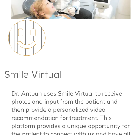
Smile Virtual
Dr. Antoun uses Smile Virtual to receive
photos and input from the patient and
then provide a personalized video
recommendation for treatment. This
platform provides a unique opportunity for
the patient to connect with us and have all