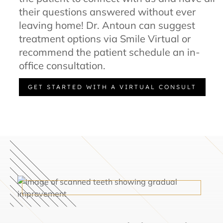
their questions answered without ever
leaving home! Dr. Antoun can suggest
treatment options via Smile Virtual or
recommend the patient schedule an in-
office consultation.
GET STARTED WITH A VIRTUAL CONSULT