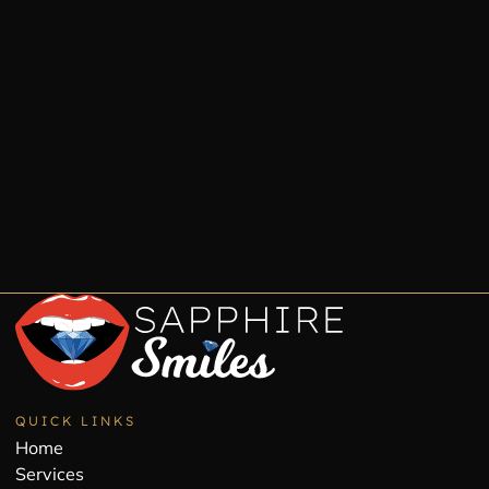
QUICK LINKS
Home
Services