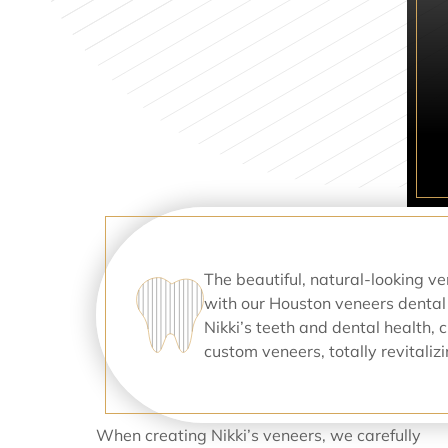
The beautiful, natural-looking v
with our Houston veneers dental
Nikki’s teeth and dental health, 
custom veneers, totally revitali
When creating Nikki’s veneers, we carefully