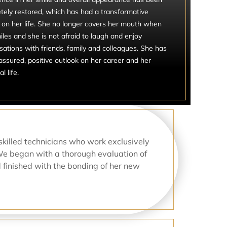
tely restored, which has had a transformative
 on her life. She no longer covers her mouth when
les and she is not afraid to laugh and enjoy
sations with friends, family and colleagues. She has
assured, positive outlook on her career and her
l life.
skilled technicians who work exclusively
We began with a thorough evaluation of
d finished with the bonding of her new