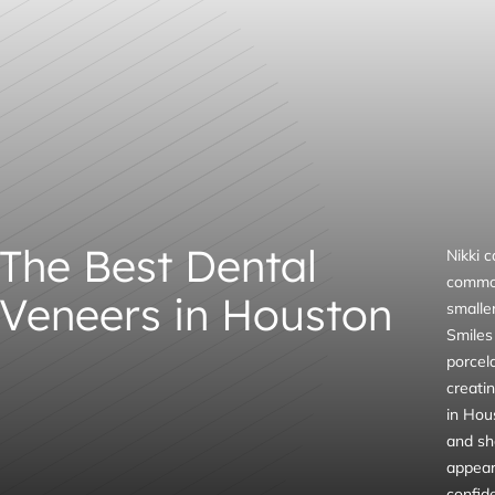
The Best Dental
Nikki 
common
Veneers in Houston
smalle
Smiles 
porcel
creati
in Hous
and sha
appeara
confid