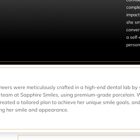
comple
impact
she smi
conver
a self-
persona
eneers were meticulously crafted in a high-end dental lab by 
 team at Sapphire Smiles, using premium-grade porcelain. 
created a tailored plan to achieve her unique smile goals, an
zing her smile and appearance.