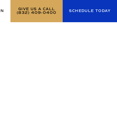
GIVE US A CALL
ON
SCHEDULE TODAY
(832) 409-0400