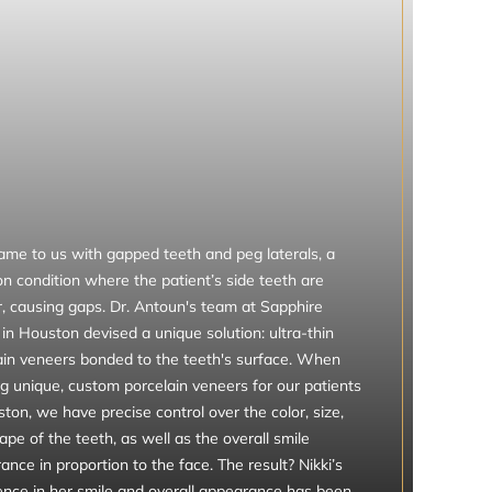
came to us with gapped teeth and peg laterals, a
 condition where the patient’s side teeth are
r, causing gaps. Dr. Antoun's team at Sapphire
in Houston devised a unique solution: ultra-thin
ain veneers bonded to the teeth's surface. When
ng unique, custom porcelain veneers for our patients
ton, we have precise control over the color, size,
pe of the teeth, as well as the overall smile
nce in proportion to the face. The result? Nikki’s
ence in her smile and overall appearance has been