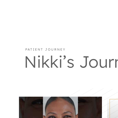
PATIENT JOURNEY
Nikki’s Jour