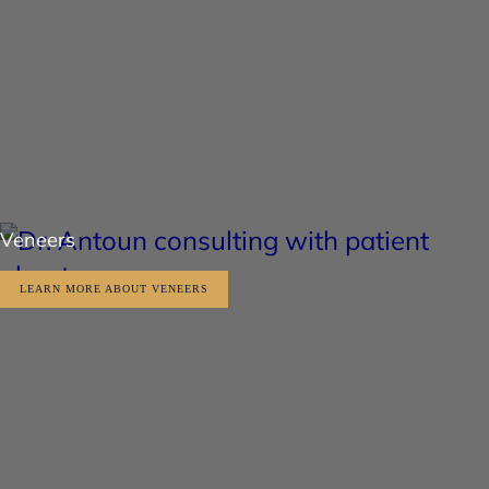
Veneers
LEARN MORE ABOUT VENEERS