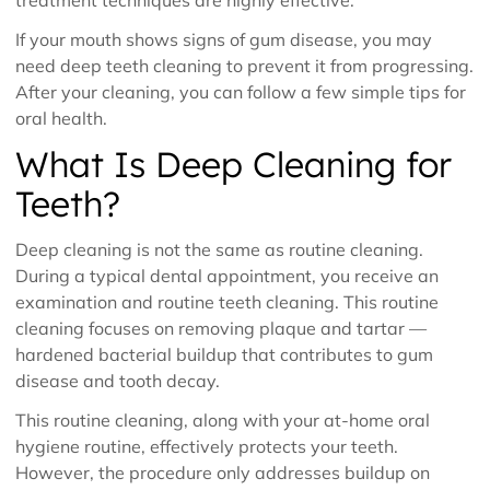
If your mouth shows signs of gum disease, you may
need deep teeth cleaning to prevent it from progressing.
After your cleaning, you can follow a few simple tips for
oral health.
What Is Deep Cleaning for
Teeth?
Deep cleaning is not the same as routine cleaning.
During a typical dental appointment, you receive an
examination and routine teeth cleaning. This routine
cleaning focuses on removing plaque and tartar —
hardened bacterial buildup that contributes to gum
disease and tooth decay.
This routine cleaning, along with your at-home oral
hygiene routine, effectively protects your teeth.
However, the procedure only addresses buildup on