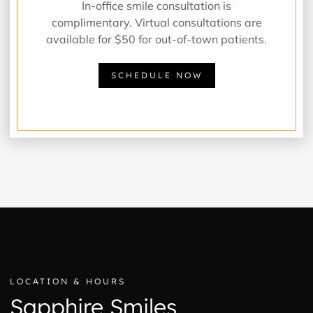
In-office smile consultation is
complimentary. Virtual consultations are
available for $50 for out-of-town patients.
SCHEDULE NOW
LOCATION & HOURS
Sapphire Smiles