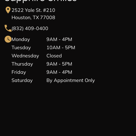
2522 Yale St. #210
Houston, TX 77008
(832) 409-0400
Monday
9AM - 4PM
Tuesday
10AM - 5PM
Wednesday
Closed
Thursday
9AM - 5PM
Friday
9AM - 4PM
Saturday
By Appointment Only