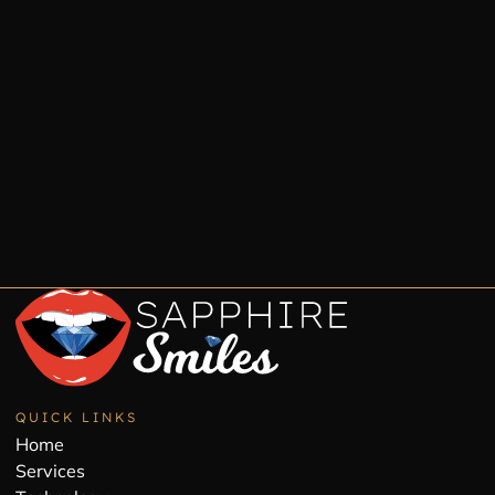
QUICK LINKS
Home
Services