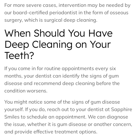
For more severe cases, intervention may be needed by
our board-certified periodontist in the form of osseous
surgery, which is surgical deep cleaning.
When Should You Have
Deep Cleaning on Your
Teeth?
If you come in for routine appointments every six
months, your dentist can identify the signs of gum
disease and recommend deep cleaning before the
condition worsens.
You might notice some of the signs of gum disease
yourself. If you do, reach out to your dentist at Sapphire
Smiles to schedule an appointment. We can diagnose
the issue, whether it is gum disease or another concern,
and provide effective treatment options.