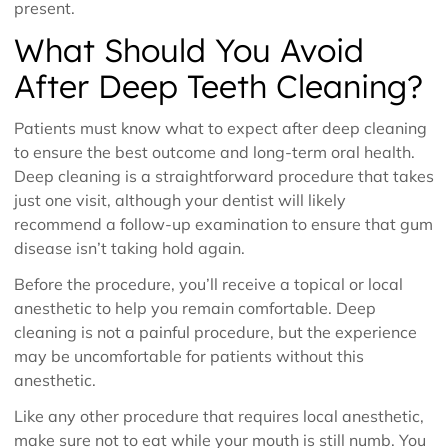
present.
What Should You Avoid
After Deep Teeth Cleaning?
Patients must know what to expect after deep cleaning
to ensure the best outcome and long-term oral health.
Deep cleaning is a straightforward procedure that takes
just one visit, although your dentist will likely
recommend a follow-up examination to ensure that gum
disease isn’t taking hold again.
Before the procedure, you’ll receive a topical or local
anesthetic to help you remain comfortable. Deep
cleaning is not a painful procedure, but the experience
may be uncomfortable for patients without this
anesthetic.
Like any other procedure that requires local anesthetic,
make sure not to eat while your mouth is still numb. You