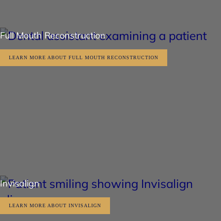
Full Mouth Reconstruction
LEARN MORE ABOUT FULL MOUTH RECONSTRUCTION
Invisalign
LEARN MORE ABOUT INVISALIGN