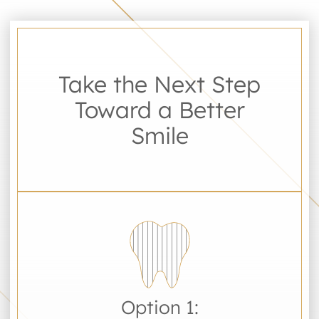
Take the Next Step
Toward a Better
Smile
Option 1: