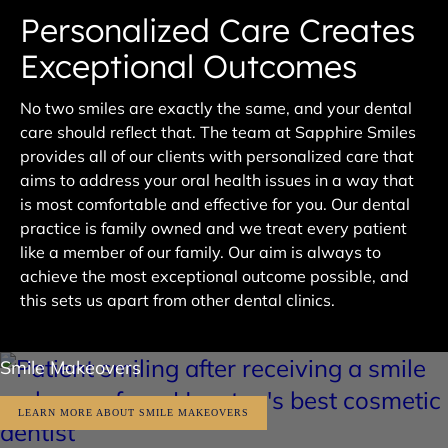
Personalized Care Creates
Exceptional Outcomes
No two smiles are exactly the same, and your dental
care should reflect that. The team at Sapphire Smiles
provides all of our clients with personalized care that
aims to address your oral health issues in a way that
is most comfortable and effective for you. Our dental
practice is family owned and we treat every patient
like a member of our family. Our aim is always to
achieve the most exceptional outcome possible, and
this sets us apart from other dental clinics.
Smile Makeovers
LEARN MORE ABOUT SMILE MAKEOVERS