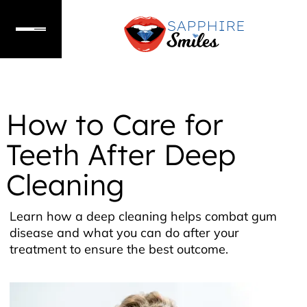
How to Care for
Teeth After Deep
Cleaning
Learn how a deep cleaning helps combat gum
disease and what you can do after your
treatment to ensure the best outcome.