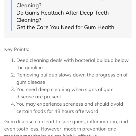
Cleaning?
Do Gums Reattach After Deep Teeth
Cleaning?
Get the Care You Need for Gum Health
Key Points:
Deep cleaning deals with bacterial buildup below
the gumline
Removing buildup slows down the progression of
gum disease
You need deep cleaning when signs of gum
disease are present
You may experience soreness and should avoid
certain foods for 48 hours afterward
Gum disease can lead to sore gums, inflammation, and
even tooth loss. However, modern prevention and
treatment techniques are highly effective.