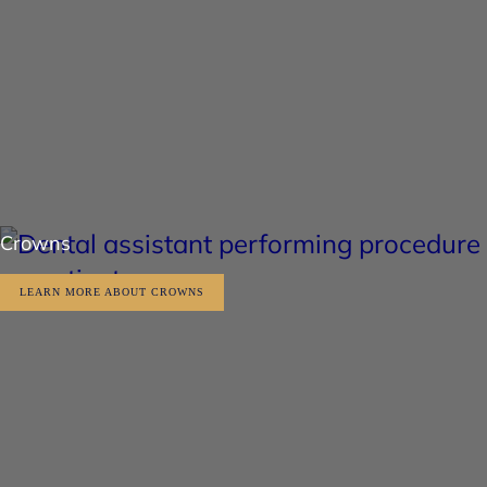
Crowns
LEARN MORE ABOUT CROWNS