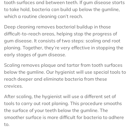
tooth surfaces and between teeth. If gum disease starts
to take hold, bacteria can build up below the gumline,
which a routine cleaning can’t reach.
Deep cleaning removes bacterial buildup in those
difficult-to-reach areas, helping stop the progress of
gum disease. It consists of two steps: scaling and root
planing. Together, they’re very effective in stopping the
early stages of gum disease.
Scaling removes plaque and tartar from tooth surfaces
below the gumline. Our hygienist will use special tools to
reach deeper and eliminate bacteria from these
crevices.
After scaling, the hygienist will use a different set of
tools to carry out root planing. This procedure smooths
the surface of your teeth below the gumline. The
smoother surface is more difficult for bacteria to adhere
to.