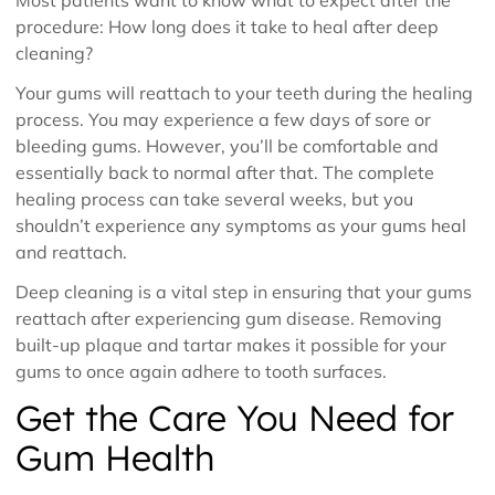
procedure: How long does it take to heal after deep
cleaning?
Your gums will reattach to your teeth during the healing
process. You may experience a few days of sore or
bleeding gums. However, you’ll be comfortable and
essentially back to normal after that. The complete
healing process can take several weeks, but you
shouldn’t experience any symptoms as your gums heal
and reattach.
Deep cleaning is a vital step in ensuring that your gums
reattach after experiencing gum disease. Removing
built-up plaque and tartar makes it possible for your
gums to once again adhere to tooth surfaces.
Get the Care You Need for
Gum Health