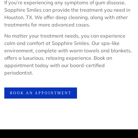
If you’re experiencing any symptoms of gum disease,
Sapphire Smiles can provide the treatment you need in
Houston, TX. We offer deep cleaning, along with other
treatments for more advanced cases.
No matter your treatment needs, you can experience
calm and comfort at Sapphire Smiles. Our spa-like
environment, complete with warm towels and blankets,
offers a luxurious, relaxing experience. Book an
appointment today with our board-certified
periodontist.
BOOK AN APPOINTMENT