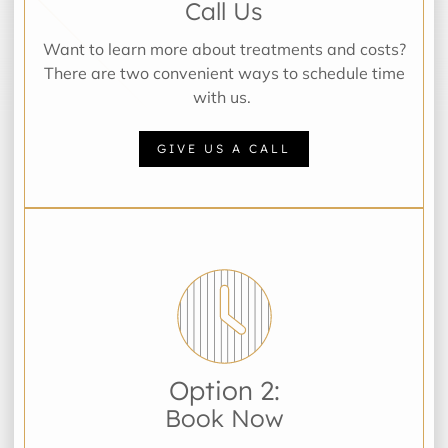
Call Us
Want to learn more about treatments and costs?
There are two convenient ways to schedule time
with us.
GIVE US A CALL
Option 2:
Book Now