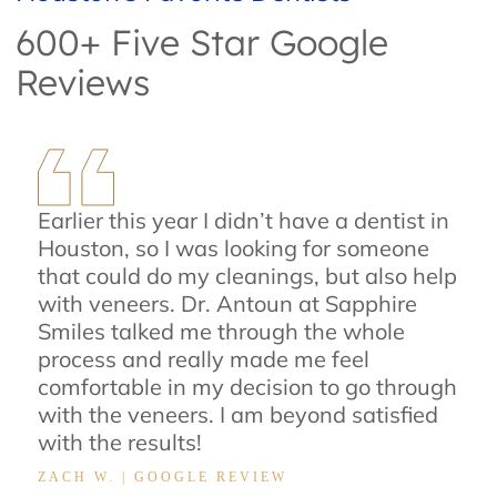
600+ Five Star Google
Reviews
Earlier this year I didn’t have a dentist in
Houston, so I was looking for someone
that could do my cleanings, but also help
with veneers. Dr. Antoun at Sapphire
Smiles talked me through the whole
process and really made me feel
comfortable in my decision to go through
with the veneers. I am beyond satisfied
with the results!
ZACH W. | GOOGLE REVIEW