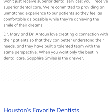
won’t just receive superior dental services; you’ll receive
superior dental care. We’re committed to providing an
unmatched experience to our patients so they feel as
comfortable as possible while they’re achieving the
smile of their dreams.
Dr. Mary and Dr. Antoun love creating a connection with
their patients so that they can better understand their
needs, and they have built a talented team with the
same perspective. When you want only the best in
dental care, Sapphire Smiles is the answer.
Houston’s Favorite Dentists