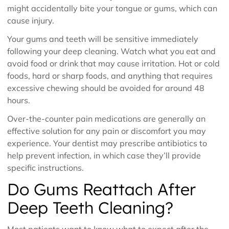
might accidentally bite your tongue or gums, which can
cause injury.
Your gums and teeth will be sensitive immediately
following your deep cleaning. Watch what you eat and
avoid food or drink that may cause irritation. Hot or cold
foods, hard or sharp foods, and anything that requires
excessive chewing should be avoided for around 48
hours.
Over-the-counter pain medications are generally an
effective solution for any pain or discomfort you may
experience. Your dentist may prescribe antibiotics to
help prevent infection, in which case they’ll provide
specific instructions.
Do Gums Reattach After
Deep Teeth Cleaning?
Most patients want to know what to expect after the