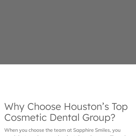
Why Choose Houston’s Top
Cosmetic Dental Group?
When you choose the team at Sapphire Smiles, you