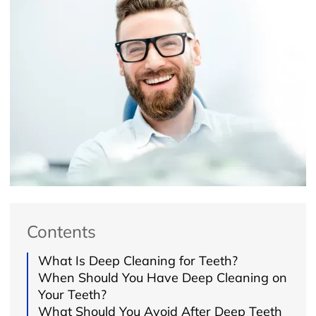
Contents
What Is Deep Cleaning for Teeth?
When Should You Have Deep Cleaning on
Your Teeth?
What Should You Avoid After Deep Teeth