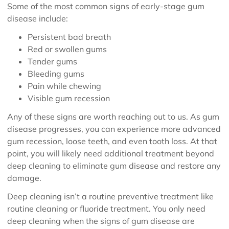
Some of the most common signs of early-stage gum
disease include:
Persistent bad breath
Red or swollen gums
Tender gums
Bleeding gums
Pain while chewing
Visible gum recession
Any of these signs are worth reaching out to us. As gum
disease progresses, you can experience more advanced
gum recession, loose teeth, and even tooth loss. At that
point, you will likely need additional treatment beyond
deep cleaning to eliminate gum disease and restore any
damage.
Deep cleaning isn’t a routine preventive treatment like
routine cleaning or fluoride treatment. You only need
deep cleaning when the signs of gum disease are