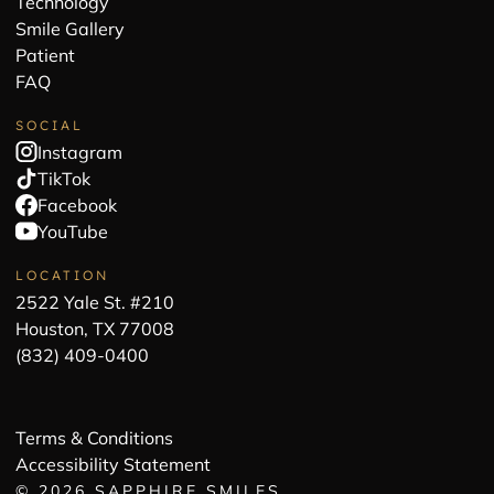
Technology
Smile Gallery
Patient
FAQ
SOCIAL
Instagram
TikTok
Facebook
YouTube
LOCATION
2522 Yale St. #210
Houston, TX 77008
(832) 409-0400
Terms & Conditions
Accessibility Statement
©
2026
SAPPHIRE SMILES