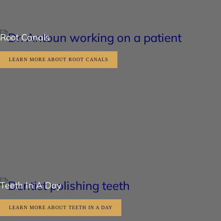
Root Canals
LEARN MORE ABOUT ROOT CANALS
Teeth In A Day
LEARN MORE ABOUT TEETH IN A DAY