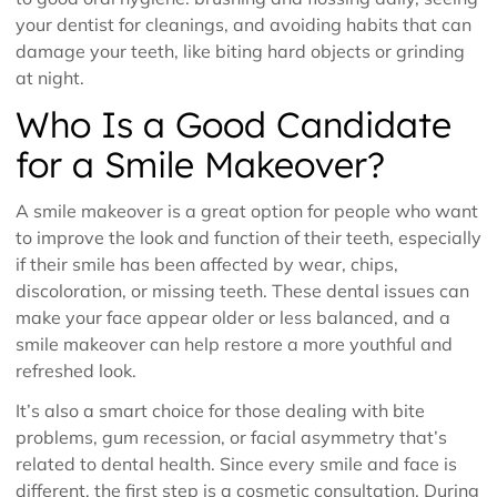
your dentist for cleanings, and avoiding habits that can
damage your teeth, like biting hard objects or grinding
at night.
Who Is a Good Candidate
for a Smile Makeover?
A smile makeover is a great option for people who want
to improve the look and function of their teeth, especially
if their smile has been affected by wear, chips,
discoloration, or missing teeth. These dental issues can
make your face appear older or less balanced, and a
smile makeover can help restore a more youthful and
refreshed look.
It’s also a smart choice for those dealing with bite
problems, gum recession, or facial asymmetry that’s
related to dental health. Since every smile and face is
different, the first step is a cosmetic consultation. During