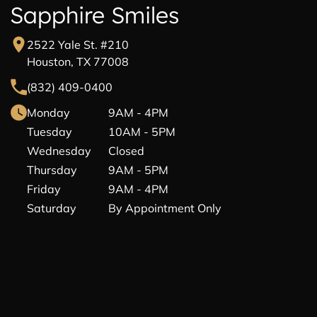
Sapphire Smiles
2522 Yale St. #210
Houston, TX 77008
(832) 409-0400
Monday
9AM - 4PM
Tuesday
10AM - 5PM
Wednesday
Closed
Thursday
9AM - 5PM
Friday
9AM - 4PM
Saturday
By Appointment Only