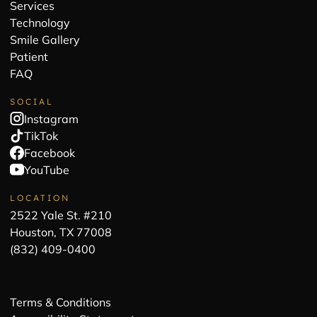
Services
Technology
Smile Gallery
Patient
FAQ
SOCIAL
Instagram
TikTok
Facebook
YouTube
LOCATION
2522 Yale St. #210
Houston, TX 77008
(832) 409-0400
Terms & Conditions