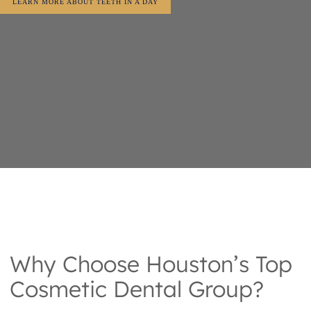
LEARN MORE ABOUT TEETH IN A DAY
Why Choose Houston’s Top
Cosmetic Dental Group?