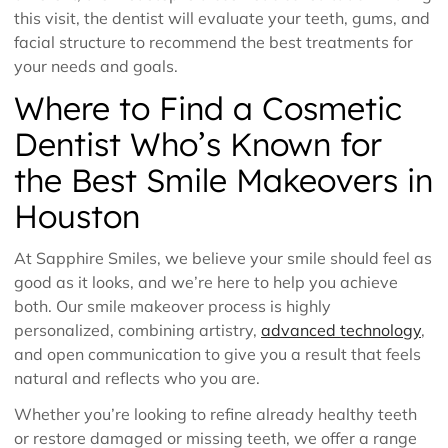
this visit, the dentist will evaluate your teeth, gums, and
facial structure to recommend the best treatments for
your needs and goals.
Where to Find a Cosmetic
Dentist Who’s Known for
the Best Smile Makeovers in
Houston
At Sapphire Smiles, we believe your smile should feel as
good as it looks, and we’re here to help you achieve
both. Our smile makeover process is highly
personalized, combining artistry,
advanced technology
,
and open communication to give you a result that feels
natural and reflects who you are.
Whether you’re looking to refine already healthy teeth
or restore damaged or missing teeth, we offer a range