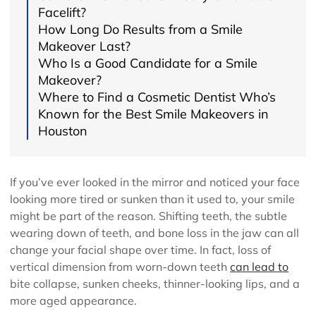
Facelift?
How Long Do Results from a Smile
Makeover Last?
Who Is a Good Candidate for a Smile
Makeover?
Where to Find a Cosmetic Dentist Who’s
Known for the Best Smile Makeovers in
Houston
If you’ve ever looked in the mirror and noticed your face
looking more tired or sunken than it used to, your smile
might be part of the reason. Shifting teeth, the subtle
wearing down of teeth, and bone loss in the jaw can all
change your facial shape over time. In fact, loss of
vertical dimension from worn-down teeth
can lead to
bite collapse, sunken cheeks, thinner-looking lips, and a
more aged appearance.