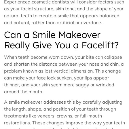
Experienced cosmetic dentists will consider factors such
as your facial structure, skin tone, and the shape of your
natural teeth to create a smile that appears balanced
and natural, rather than artificial or overdone.
Can a Smile Makeover
Really Give You a Facelift?
When teeth become worn down, your bite can collapse
and shorten the distance between your nose and chin, a
problem known as lost vertical dimension. This change
can make your face look sunken, your lips appear
thinner, and your skin seem more saggy or wrinkled
around the mouth.
A smile makeover addresses this by carefully adjusting
the length, shape, and position of your teeth through
treatments like veneers, crowns, or full-mouth
restorations. These changes improve the way your teeth