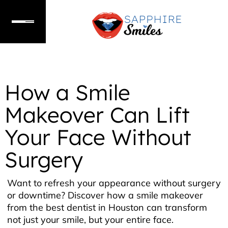
How a Smile
Makeover Can Lift
Your Face Without
Surgery
Want to refresh your appearance without surgery
or downtime? Discover how a smile makeover
from the best dentist in Houston can transform
not just your smile, but your entire face.