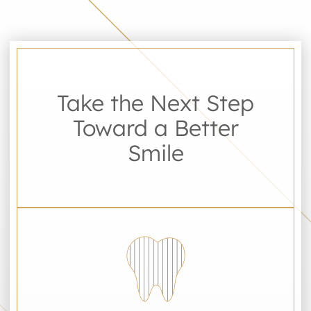
Take the Next Step
Toward a Better
Smile