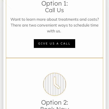
Option 1:
Call Us
Want to learn more about treatments and costs?
There are two convenient ways to schedule time
with us.
GIVE US A CALL
Option 2:
Book Now