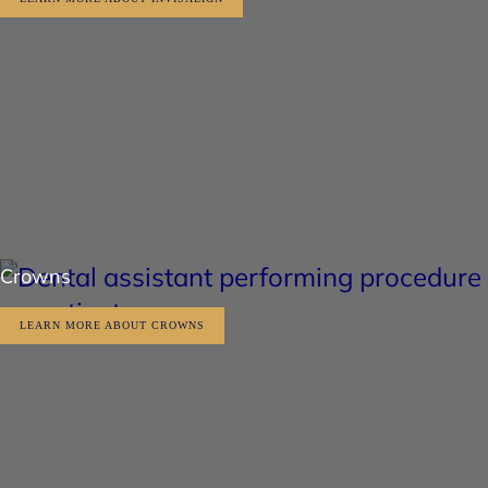
Crowns
LEARN MORE ABOUT CROWNS