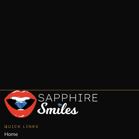
QUICK LINKS
Home