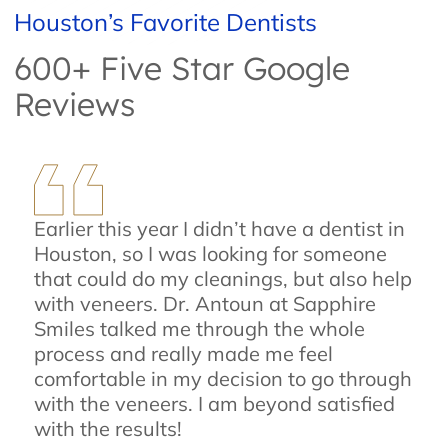
Houston’s Favorite Dentists
600+ Five Star Google
Reviews
Earlier this year I didn’t have a dentist in
Houston, so I was looking for someone
that could do my cleanings, but also help
with veneers. Dr. Antoun at Sapphire
Smiles talked me through the whole
process and really made me feel
comfortable in my decision to go through
with the veneers. I am beyond satisfied
with the results!