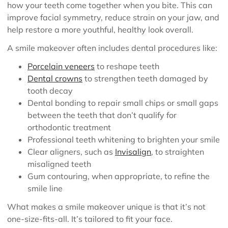
how your teeth come together when you bite. This can
improve facial symmetry, reduce strain on your jaw, and
help restore a more youthful, healthy look overall.
A smile makeover often includes dental procedures like:
Porcelain veneers
to reshape teeth
Dental crowns
to strengthen teeth damaged by
tooth decay
Dental bonding to repair small chips or small gaps
between the teeth that don’t qualify for
orthodontic treatment
Professional teeth whitening to brighten your smile
Clear aligners, such as
Invisalign
, to straighten
misaligned teeth
Gum contouring, when appropriate, to refine the
smile line
What makes a smile makeover unique is that it’s not
one-size-fits-all. It’s tailored to fit your face.