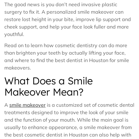
The good news is you don’t need invasive plastic
surgery to fix it. A personalized smile makeover can
restore lost height in your bite, improve lip support and
cheek support, and help your face look fuller and more
youthful.
Read on to learn how cosmetic dentistry can do more
than brighten your teeth by actually lifting your face,
and where to find the best dentist in Houston for smile
makeovers.
What Does a Smile
Makeover Mean?
A
smile makeover
is a customized set of cosmetic dental
treatments designed to improve the look of your smile
and the function of your mouth. While the main goal is
usually to enhance appearance, a smile makeover from
the best cosmetic dentist in Houston can also help with