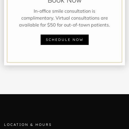
In-office smile consultation is
complimentary. Virtual consultations are
available for $50 for out-of-town patients.
SCHEDULE NOW
LOCATION & HOURS