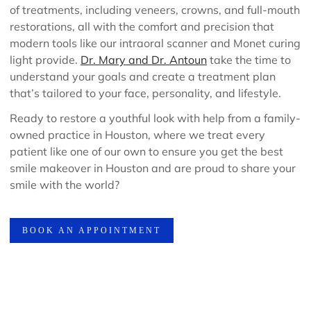
of treatments, including veneers, crowns, and full-mouth
restorations, all with the comfort and precision that
modern tools like our intraoral scanner and Monet curing
light provide.
Dr. Mary and Dr. Antoun
take the time to
understand your goals and create a treatment plan
that’s tailored to your face, personality, and lifestyle.
Ready to restore a youthful look with help from a family-
owned practice in Houston, where we treat every
patient like one of our own to ensure you get the best
smile makeover in Houston and are proud to share your
smile with the world?
BOOK AN APPOINTMENT