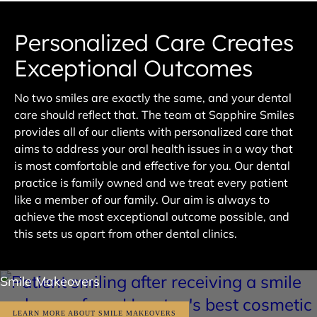
Personalized Care Creates
Exceptional Outcomes
No two smiles are exactly the same, and your dental
care should reflect that. The team at Sapphire Smiles
provides all of our clients with personalized care that
aims to address your oral health issues in a way that
is most comfortable and effective for you. Our dental
practice is family owned and we treat every patient
like a member of our family. Our aim is always to
achieve the most exceptional outcome possible, and
this sets us apart from other dental clinics.
Smile Makeovers
LEARN MORE ABOUT SMILE MAKEOVERS