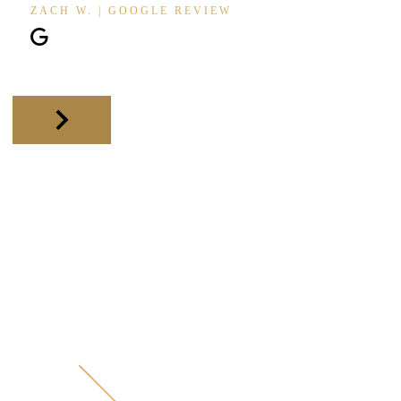
ZACH W. | GOOGLE REVIEW
Slide 2 of 11.