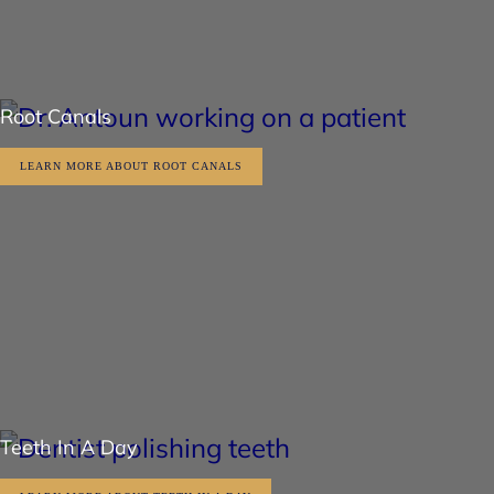
Root Canals
LEARN MORE ABOUT ROOT CANALS
Teeth In A Day