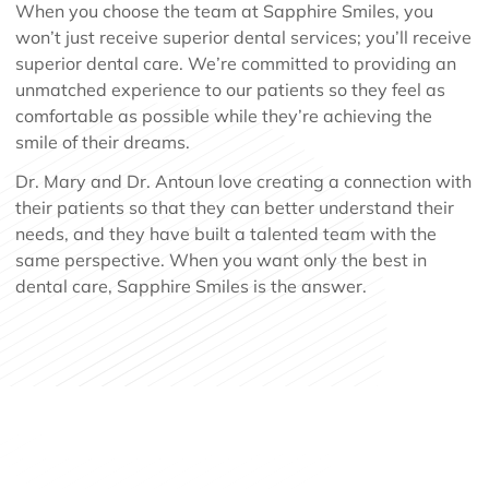
When you choose the team at Sapphire Smiles, you
won’t just receive superior dental services; you’ll receive
superior dental care. We’re committed to providing an
unmatched experience to our patients so they feel as
comfortable as possible while they’re achieving the
smile of their dreams.
Dr. Mary and Dr. Antoun love creating a connection with
their patients so that they can better understand their
needs, and they have built a talented team with the
same perspective. When you want only the best in
dental care, Sapphire Smiles is the answer.