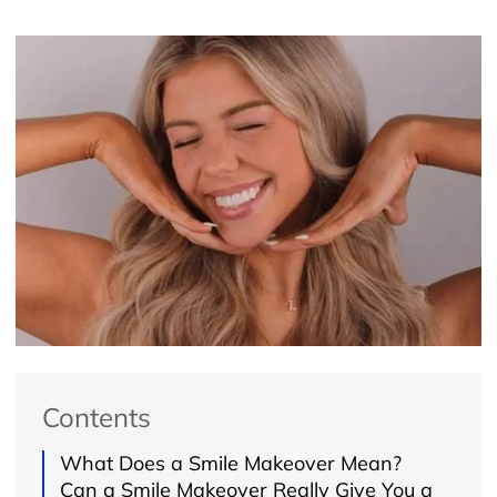
Contents
What Does a Smile Makeover Mean?
Can a Smile Makeover Really Give You a