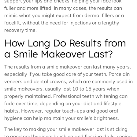
support your lips and cheeks, helping your face look
fuller and more lifted. In many cases, the results can
mimic what you might expect from dermal fillers or a
facelift, without the need for injections or a lengthy
recovery time.
How Long Do Results from
a Smile Makeover Last?
The results from a smile makeover can last many years,
especially if you take good care of your teeth. Porcelain
veneers and dental crowns, which are commonly used in
smile makeovers, usually last 10 to 15 years when
properly maintained. Professional teeth whitening can
fade over time, depending on your diet and lifestyle
habits. However, regular touch-ups and good oral
hygiene can help maintain your smile's brightness.
The key to making your smile makeover last is sticking
to good oral hygiene: brushing and flossing daily, seeing