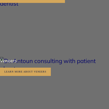
Veneers
LEARN MORE ABOUT VENEERS