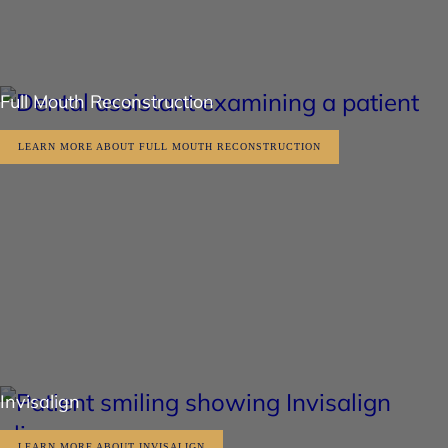
Full Mouth Reconstruction
LEARN MORE ABOUT FULL MOUTH RECONSTRUCTION
Invisalign
LEARN MORE ABOUT INVISALIGN